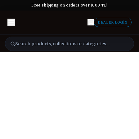
Free shipping on orders over 1000 TL!
DEALER LOGIN
Search products, collections or categories…