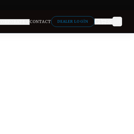
🇺🇸
CONTACT
DEALER LOGIN
CORPORATE