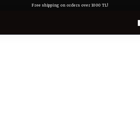
Free shipping on orders over 1000 TL!