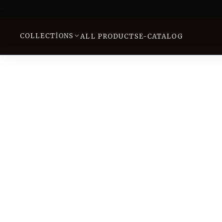
COLLECTIONS
ALL PRODUCTS
E-CATALOG